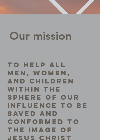
Our mission
To help all
men, women,
and children
within the
sphere of our
influence to be
saved and
conformed to
the image of
Jesus Christ