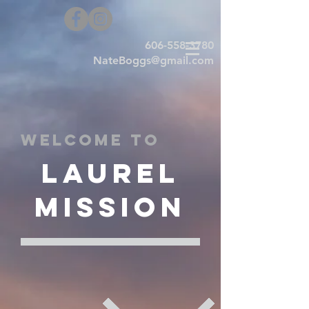
606-558-3780
NateBoggs@gmail.com
Welcome to
Laurel
Mission