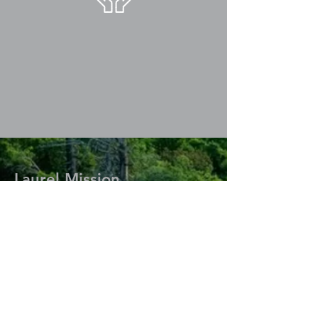
Laurel Mission
77 Cedar Chapel Rd.
Big Laurel, Kentucky 40808
Nathan & Lindsey Boggs
Home:
(606) 558-3780
Cell:
(606) 273-5166