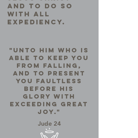
and to do so
with all
expediency.
"Unto Him who is
able to keep you
from falling,
and to present
you faultless
before His
Glory with
exceeding great
joy."
Jude 24